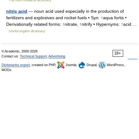
The new mediacal dictionary
nitric acid
— noun acid used especially in the production of
fertilizers and explosives and rocket fuels • Syn: ↑aqua fortis •
Derivationally related forms: ↑nitrate, ↑nitrify • Hypernyms: ↑acid …
Useful english dictionary
© Academic, 2000-2026
18+
Contact us:
Technical Support
,
Advertising
Dictionaries export
, created on PHP,
Joomla,
Drupal,
WordPress,
MODx.