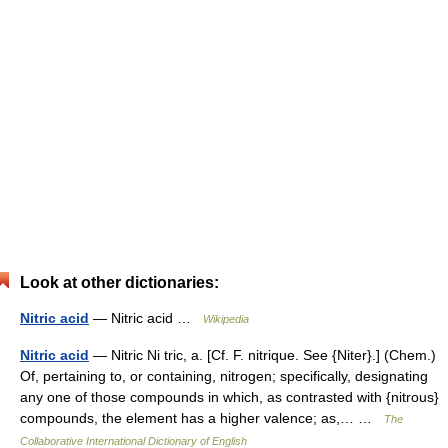
Look at other dictionaries:
Nitric acid
— Nitric acid …
Wikipedia
Nitric acid
— Nitric Ni tric, a. [Cf. F. nitrique. See {Niter}.] (Chem.)
Of, pertaining to, or containing, nitrogen; specifically, designating
any one of those compounds in which, as contrasted with {nitrous}
compounds, the element has a higher valence; as,… …
The
Collaborative International Dictionary of English