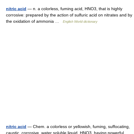
nitric acid
— n. a colorless, fuming acid, HNO3, that is highly
corrosive: prepared by the action of sulfuric acid on nitrates and by
the oxidation of ammonia …
English World dictionary
nitric acid
— Chem. a colorless or yellowish, fuming, suffocating,
caustic, corrosive, water soluble liquid, HNO3, having powerful