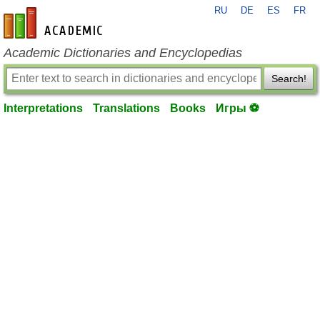
RU
DE
ES
FR
en-academic.com
Academic Dictionaries and Encyclopedias
Search!
Interpretations
Translations
Books
Игры ⚽