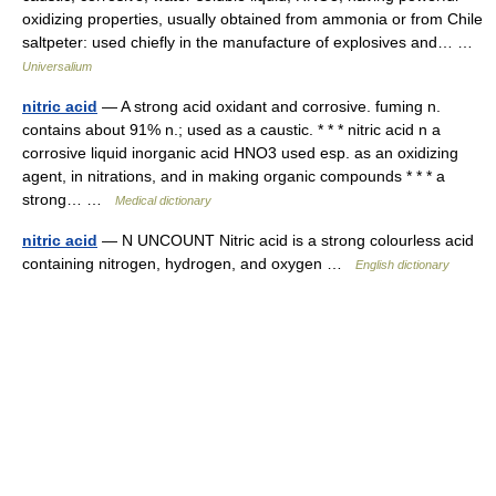
oxidizing properties, usually obtained from ammonia or from Chile
saltpeter: used chiefly in the manufacture of explosives and… …
Universalium
nitric acid
— A strong acid oxidant and corrosive. fuming n.
contains about 91% n.; used as a caustic. * * * nitric acid n a
corrosive liquid inorganic acid HNO3 used esp. as an oxidizing
agent, in nitrations, and in making organic compounds * * * a
strong… …
Medical dictionary
nitric acid
— N UNCOUNT Nitric acid is a strong colourless acid
containing nitrogen, hydrogen, and oxygen …
English dictionary