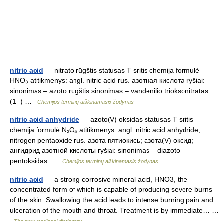
nitric acid
— nitrato rūgštis statusas T sritis chemija formulė
HNO₃ atitikmenys: angl. nitric acid rus. азотная кислота ryšiai:
sinonimas – azoto rūgštis sinonimas – vandenilio trioksonitratas
(1–) …
Chemijos terminų aiškinamasis žodynas
nitric acid anhydride
— azoto(V) oksidas statusas T sritis
chemija formulė N₂O₅ atitikmenys: angl. nitric acid anhydride;
nitrogen pentaoxide rus. азота пятиокись; азота(V) оксид;
ангидрид азотной кислоты ryšiai: sinonimas – diazoto
pentoksidas …
Chemijos terminų aiškinamasis žodynas
nitric acid
— a strong corrosive mineral acid, HNO3, the
concentrated form of which is capable of producing severe burns
of the skin. Swallowing the acid leads to intense burning pain and
ulceration of the mouth and throat. Treatment is by immediate… …