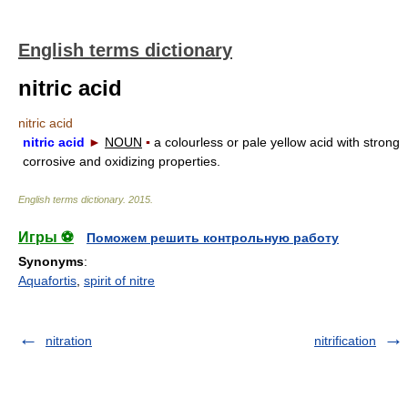
English terms dictionary
nitric acid
nitric acid
nitric acid
►
NOUN
▪
a colourless or pale yellow acid with strong
corrosive and oxidizing properties.
English terms dictionary
.
2015
.
Игры ⚽
Поможем решить контрольную работу
Synonyms
:
Aquafortis
,
spirit of nitre
nitration
nitrification